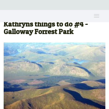
Toggle
naviga
Kathryns things to do #4 -
Galloway Forrest Park