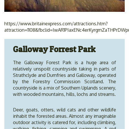
https://www.britainexpress.com/attractions.htm?
attraction=1108&fbclid=IwAR1PIaxENc4erKyrgmZaTHPrDW
Galloway Forrest Park
The Galloway Forest Park is a huge area of
relatively unspoilt countryside taking in parts of
Strathclyde and Dumfries and Galloway, operated
by the Forestry Commission Scotland. The
countryside is a mix of Southern Uplands scenery,
with wooded mountains, hills, lochs and streams.
Deer, goats, otters, wild cats and other wildlife
inhabit the forested areas. Almost any imaginable
outdoor activity is catered for, including climbing,
walking, fishing, camping and swimming. A red