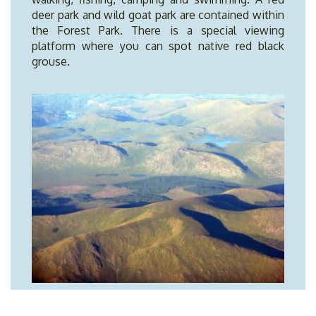
deer park and wild goat park are contained within
the Forest Park. There is a special viewing
platform where you can spot native red black
grouse.