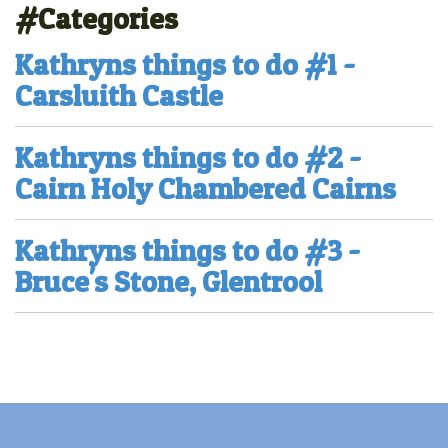
#Categories
Kathryns things to do #1 -
Carsluith Castle
Kathryns things to do #2 -
Cairn Holy Chambered Cairns
Kathryns things to do #3 -
Bruce's Stone, Glentrool